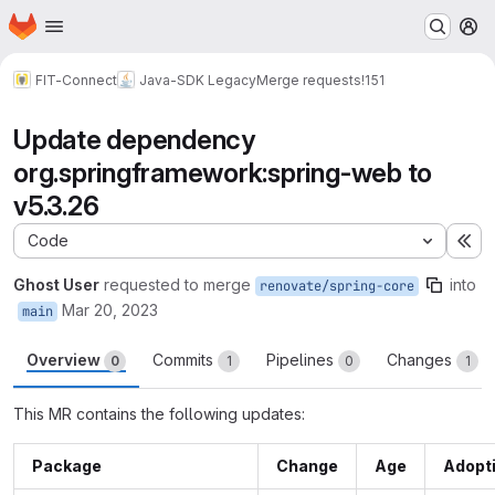
Homepage
Skip to main content
M
FIT-Connect
Java-SDK Legacy
Merge requests
!151
Update dependency
org.springframework:spring-web to
v5.3.26
Code
Ex
Ghost User
requested to merge
into
renovate/spring-core
Mar 20, 2023
main
Overview
Commits
Pipelines
Changes
0
1
0
1
This MR contains the following updates:
Package
Change
Age
Adopt