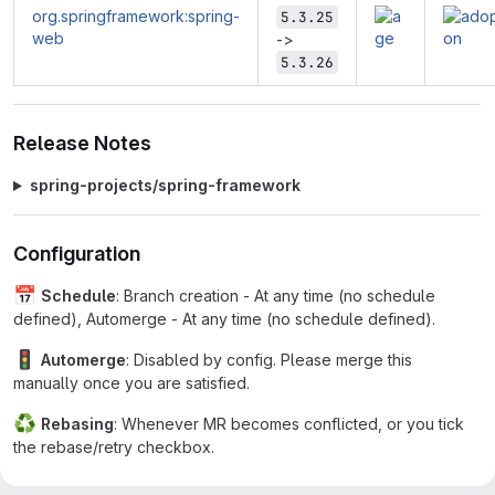
org.springframework:spring-
5.3.25
web
->
5.3.26
Release Notes
spring-projects/spring-framework
Configuration
📅
Schedule
: Branch creation - At any time (no schedule
defined), Automerge - At any time (no schedule defined).
🚦
Automerge
: Disabled by config. Please merge this
manually once you are satisfied.
♻
Rebasing
: Whenever MR becomes conflicted, or you tick
the rebase/retry checkbox.
🔕
Ignore
: Close this MR and you won't be reminded about