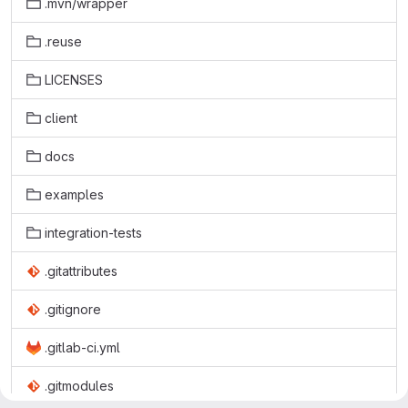
.mvn/wrapper
.reuse
LICENSES
client
docs
examples
integration-tests
.gitattributes
.gitignore
.gitlab-ci.yml
.gitmodules