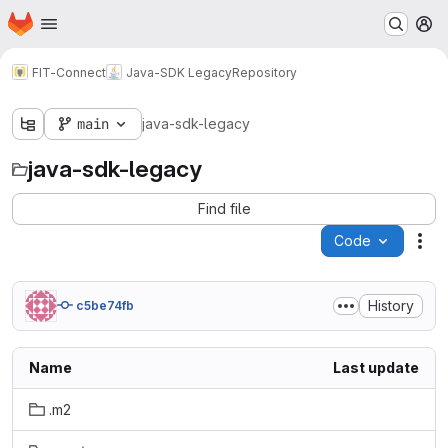
Homepage
Skip to main content
M
FIT-Connect
Java-SDK Legacy
Repository
main
java-sdk-legacy
java-sdk-legacy
Find file
Code
Act
History
c5be74fb
Name
Last update
.m2