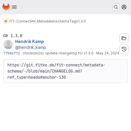
Homepage
Skip to main content
M
FIT-Connect
Metadatenschema
Tags
1.3.0
1.3.0
Hendrik Kamp
@hendrik_kamp
7708677d
·
chore(docs): update changelog for v1.3.0
·
May 24, 2024
https://git.fitko.de/fit-connect/metadata-
schema/-/blob/main/CHANGELOG.md?
ref_type=heads#anchor-130