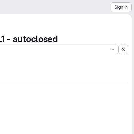
Sign in
1 - autoclosed
Exp