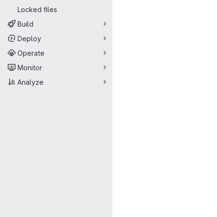
Locked files
Build
Deploy
Operate
Monitor
Analyze