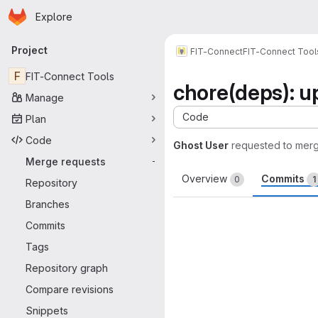
Homepage
Skip to main content
Explore
Primary navigation
Project
FIT-Connect
FIT-Connect Tool
F
FIT-Connect Tools
chore(deps): u
Manage
Code
Plan
Code
Ghost User
requested to mer
Merge requests
-
Overview
Commits
0
1
Repository
Branches
Commits
Tags
Repository graph
Compare revisions
Snippets