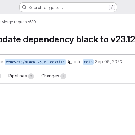
Search or go to…
/
s
Merge requests
!39
pdate dependency black to v23.12.
ge
into
Sep 09, 2023
renovate/black-23.x-lockfile
main
Pipelines
Changes
0
1