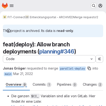
Homepage
Skip to main content
M
FIT-Connect
Entwicklungsportal - ARCHIVED
Merge requests
!2
This project is archived. Its data is
read-only
.
feat(deploy): Allow branch
deployments (
planning#346
)
Code
Ex
Jonas Gröger
requested to merge
into
parallel-deploy
Mar 21, 2022
main
Overview
Commits
Pipelines
Changes
0
1
0
2
Die ganzen
Variablen sind alle von GitLab. Hier
$CI_
findet ihr eine Liste: