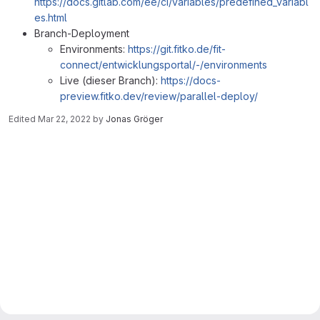
https://docs.gitlab.com/ee/ci/variables/predefined_variabl
es.html
Branch-Deployment
Environments:
https://git.fitko.de/fit-
connect/entwicklungsportal/-/environments
Live (dieser Branch):
https://docs-
preview.fitko.dev/review/parallel-deploy/
Edited
Mar 22, 2022
by
Jonas Gröger
Merge request reports