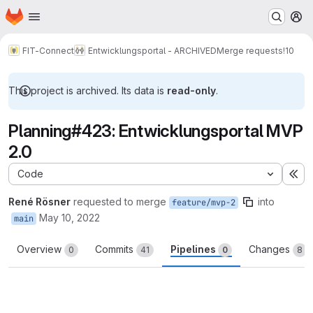
Homepage
Skip to main content
M
FIT-Connect
Entwicklungsportal - ARCHIVED
Merge requests
!10
This project is archived. Its data is
read-only
.
Planning#423: Entwicklungsportal MVP
2.0
Code
Ex
René Rösner
requested to merge
into
feature/mvp-2
May 10, 2022
main
Overview
Commits
Pipelines
Changes
0
41
0
8