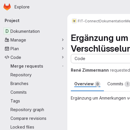
Homepage
Skip to main content
Explore
Primary navigation
Project
FIT-Connect
Dokumentation
Me
D
Dokumentation
Ergänzung um 
Manage
Verschlüsselu
Plan
Code
Code
Merge requests
-
René Zimmermann
requested
Repository
Branches
Overview
Commits
0
1
Commits
Ergänzung um Anmerkungen vo
Tags
Merge request 
Repository graph
Compare revisions
Locked files