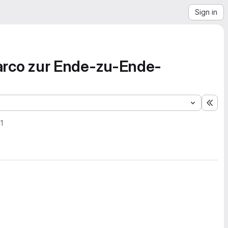
Sign in
rco zur Ende-zu-Ende-
Exp
1