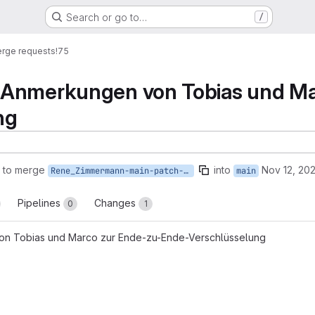
Search or go to…
/
rge requests
!75
Anmerkungen von Tobias und Ma
ng
 to merge
into
Nov 12, 202
Rene_Zimmermann-main-patch-87769
main
Pipelines
Changes
0
1
n Tobias und Marco zur Ende-zu-Ende-Verschlüsselung
reports