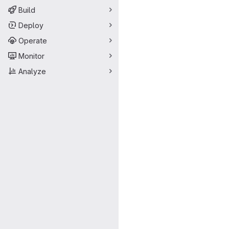
Build
Deploy
Operate
Monitor
Analyze