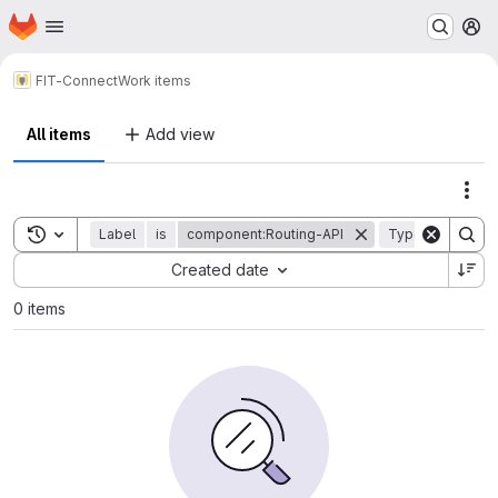
Homepage
Skip to main content
M
FIT-Connect
Work items
All items
Add view
Act
Toggle search history
Label
is
component:Routing-API
Type
is
epi
Sort by:
Created date
0 items