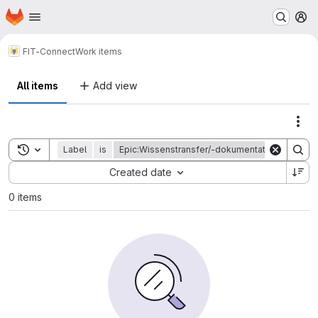
Homepage
Skip to main content
M
FIT-Connect
Work items
All items
Add view
Act
Toggle search history
Label
is
Epic:Wissenstransfer/-dokumentation Q1
Sort by:
Created date
0 items