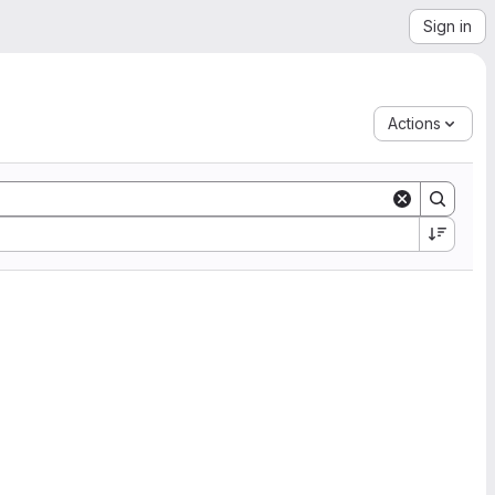
Sign in
Actions