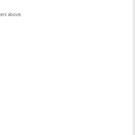
ters above.