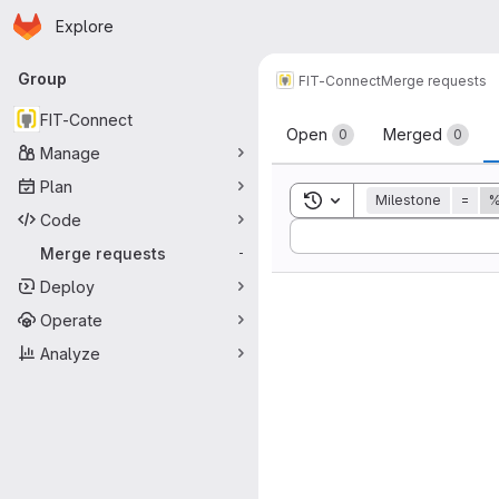
Homepage
Skip to main content
Explore
Primary navigation
Group
FIT-Connect
Merge requests
Merge reque
FIT-Connect
Open
Merged
0
0
Manage
Plan
Toggle search history
Milestone
=
%
Code
Sort by:
Merge requests
-
Deploy
Operate
Analyze