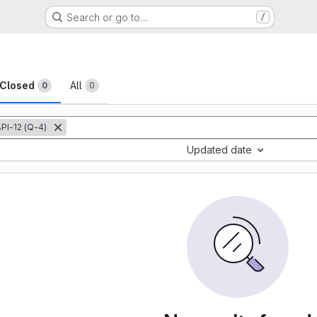
Search or go to…
/
sts
Closed
All
0
0
PI-12 (Q-4)
Updated date