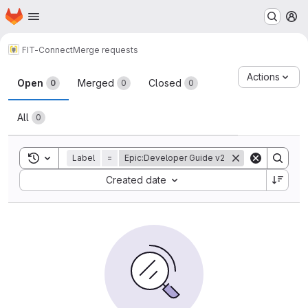
Homepage
Skip to main content
M
FIT-Connect
Merge requests
Merge requests
Actions
Open
Merged
Closed
0
0
0
All
0
Toggle search history
Label
=
Epic:Developer Guide v2
Sort by:
Created date