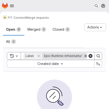
Homepage
Skip to main content
M
FIT-Connect
Merge requests
Merge requests
Actions
Open
Merged
Closed
0
0
0
All
0
Toggle search history
Label
=
Epic::Runtime-Infrastruktur
Sort by:
Created date