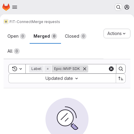
Homepage
Skip to main content
M
FIT-Connect
Merge requests
Merge requests
Actions
Open
Merged
Closed
0
0
0
All
0
Toggle search history
Label
=
Epic::MVP SDK
Sort by:
Updated date