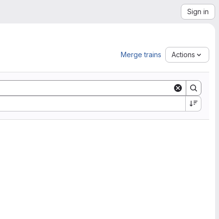
Sign in
Merge trains
Actions