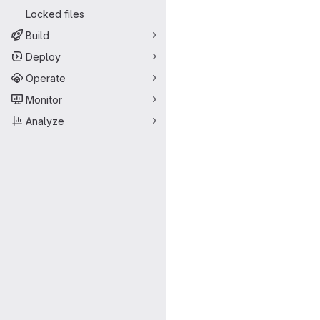
Locked files
Build
Deploy
Operate
Monitor
Analyze