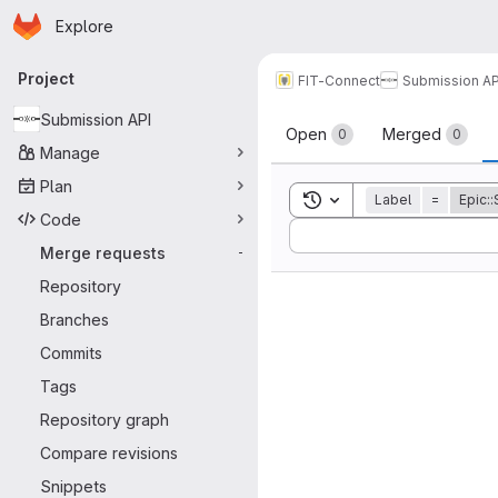
Homepage
Skip to main content
Explore
Primary navigation
Project
FIT-Connect
Submission AP
Merge reque
Submission API
Open
Merged
0
0
Manage
Plan
Toggle search history
Label
=
Epic:
Code
Sort by:
Merge requests
-
Repository
Branches
Commits
Tags
Repository graph
Compare revisions
Snippets