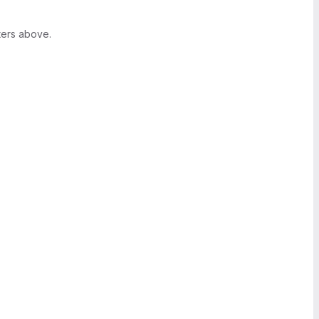
ters above.