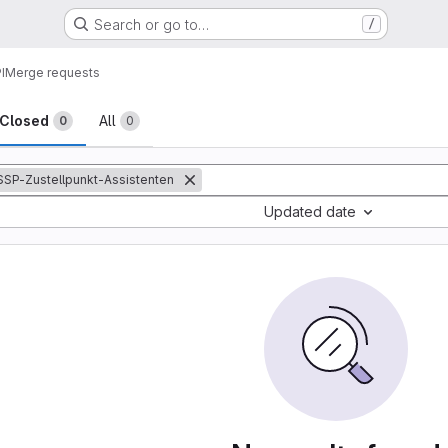
Search or go to…
/
I
Merge requests
sts
Closed
All
0
0
:SSP-Zustellpunkt-Assistenten
Updated date