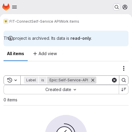
Homepage
Skip to main content
M
FIT-Connect
Self-Service API
Work items
This project is archived. Its data is
read-only
.
All items
Add view
Act
Toggle search history
Label
is
Epic::Self-Service-API
Sort by:
Created date
0 items