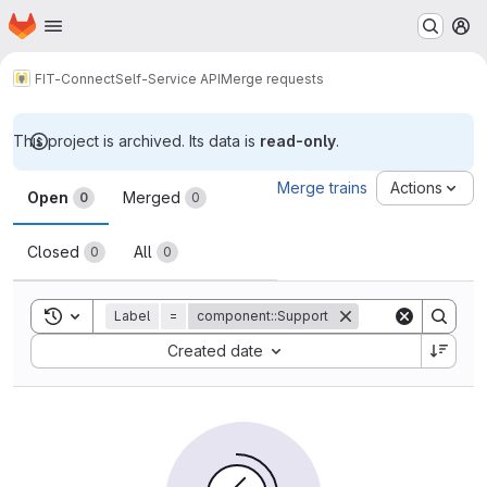
Homepage
Skip to main content
M
FIT-Connect
Self-Service API
Merge requests
This project is archived. Its data is
read-only
.
Merge requests
Merge trains
Actions
Open
Merged
0
0
Closed
All
0
0
Toggle search history
Label
=
component::Support
Sort by:
Created date