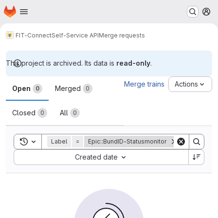
Homepage
Skip to main content
M
FIT-Connect
Self-Service API
Merge requests
This project is archived. Its data is
read-only
.
Merge requests
Merge trains
Actions
Open
Merged
0
0
Closed
All
0
0
Toggle search history
Label
=
Epic::BundID-Statusmonitor
Sort by:
Created date