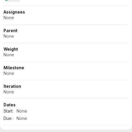
Assignees
None
Parent
None
Weight
None
Milestone
None
Iteration
None
Dates
Start:
None
Due:
None
Health status