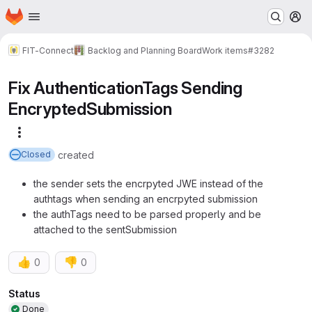
Homepage
Skip to main content
M
FIT-Connect
Backlog and Planning Board
Work items
#3282
Fix AuthenticationTags Sending
EncryptedSubmission
More actions
created
Closed
the sender sets the encrpyted JWE instead of the
authtags when sending an encrpyted submission
the authTags need to be parsed properly and be
attached to the sentSubmission
👍
👎
0
0
Attributes
Status
Done