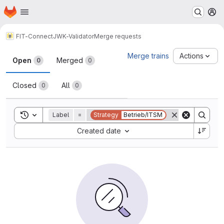
Homepage
Skip to main content
M
FIT-Connect
JWK-Validator
Merge requests
Merge requests
Merge trains
Actions
Open
Merged
0
0
Closed
All
0
0
Toggle search history
Label
=
Strategy
Betrieb/ITSM
Sort by:
Created date