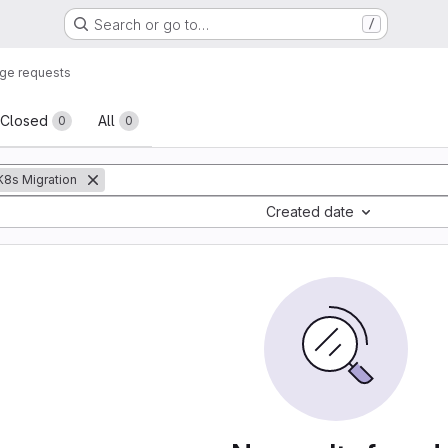
Search or go to…
/
ge requests
sts
Closed
All
0
0
:K8s Migration
Created date