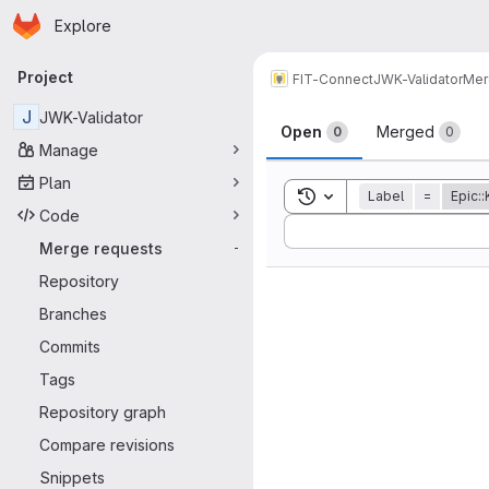
Homepage
Skip to main content
Explore
Primary navigation
Project
FIT-Connect
JWK-Validator
Mer
Merge reque
J
JWK-Validator
Open
Merged
0
0
Manage
Plan
Toggle search history
Label
=
Epic:
Code
Sort by:
Merge requests
-
Repository
Branches
Commits
Tags
Repository graph
Compare revisions
Snippets