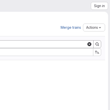
Sign in
Merge trains
Actions