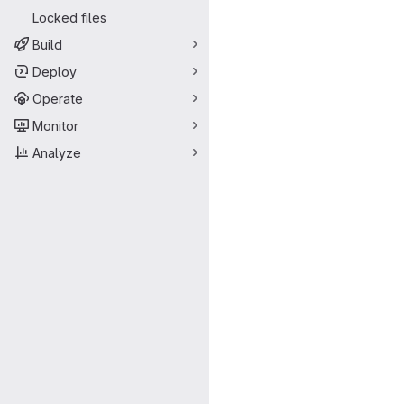
Locked files
Build
Deploy
Operate
Monitor
Analyze