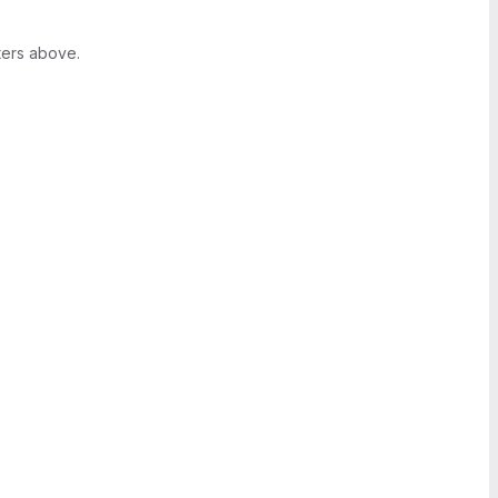
ters above.