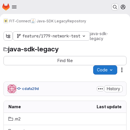
Homepage
Skip to main content
M
FIT-Connect
Java-SDK Legacy
Repository
java-sdk-
feature/1779-network-test
legacy
java-sdk-legacy
Find file
Code
Act
History
cdafa29d
Name
Last update
.m2