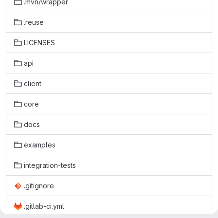
.mvn/wrapper
.reuse
LICENSES
api
client
core
docs
examples
integration-tests
.gitignore
.gitlab-ci.yml