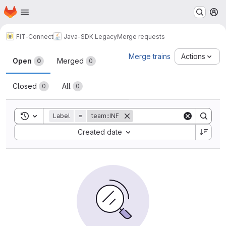
Homepage
Skip to main content
M
FIT-Connect
Java-SDK Legacy
Merge requests
Merge requests
Merge trains
Actions
Open
Merged
0
0
Closed
All
0
0
Toggle search history
Label
=
team::INF
Sort by:
Created date