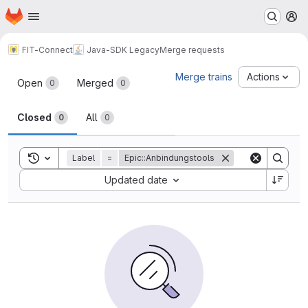
Homepage
Skip to main content
M
FIT-Connect
Java-SDK Legacy
Merge requests
Merge requests
Merge trains
Actions
Open
Merged
0
0
Closed
All
0
0
Toggle search history
Label
=
Epic::Anbindungstools
Sort by:
Updated date