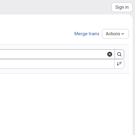
Sign in
Merge trains
Actions