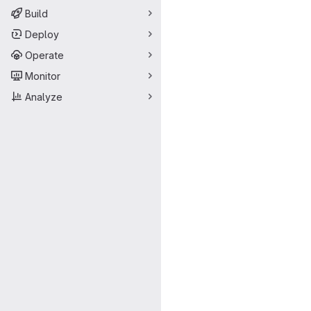
Build
Deploy
Operate
Monitor
Analyze