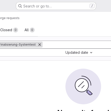
Search or go to…
/
rge requests
sts
Closed
All
0
0
:Finalisierung-Systemtest
Updated date