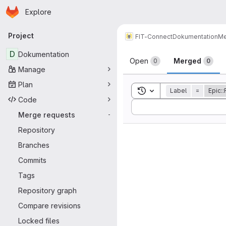
Homepage
Skip to main content
Explore
Primary navigation
Project
FIT-Connect
Dokumentation
Me
Merge reque
D
Dokumentation
Open
Merged
0
0
Manage
Plan
Toggle search history
Label
=
Epic:
Code
Sort by:
Merge requests
-
Repository
Branches
Commits
Tags
Repository graph
Compare revisions
Locked files