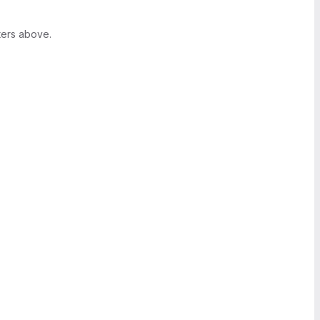
ters above.